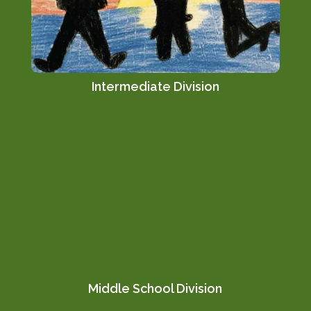
Intermediate Division
Middle School Division