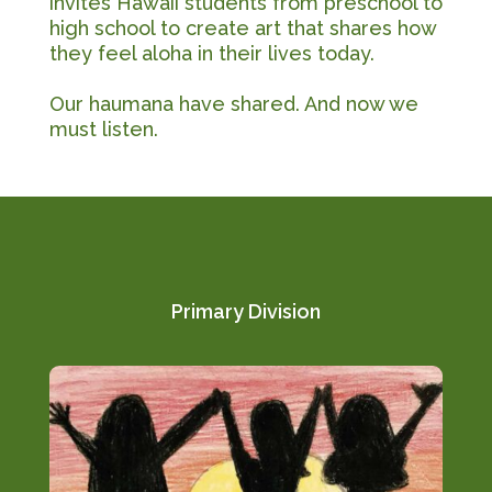
invites Hawaii students from preschool to
high school to create art that shares how
they feel aloha in their lives today.
Our haumana have shared. And now we
must listen.
Primary Division