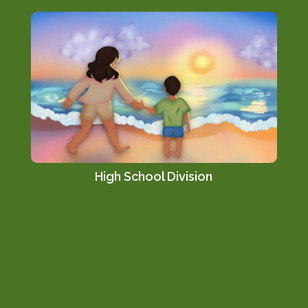
High School Division