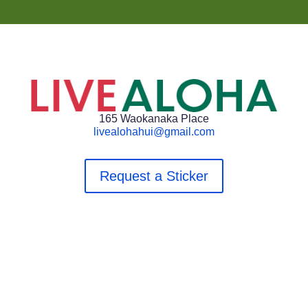
165 Waokanaka Place
livealohahui@gmail.com
Request a Sticker