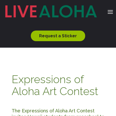
Request a Sticker
Expressions of
Aloha Art Contest
The Expressions of Aloha Art Contest