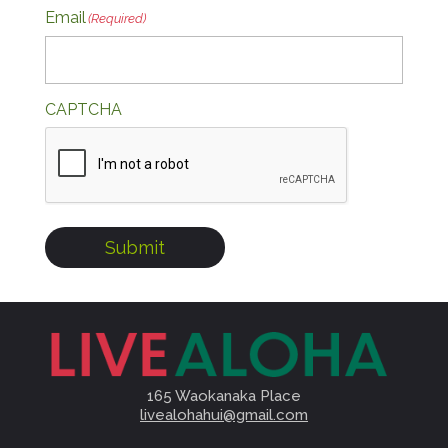
Email
(Required)
CAPTCHA
Submit
165 Waokanaka Place
livealohahui@gmail.com