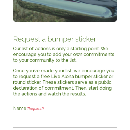
Request a bumper sticker
Our list of actions is only a starting point. We
encourage you to add your own commitments
to your community to the list.
Once you’ve made your list, we encourage you
to request a free Live Aloha bumper sticker or
round sticker. These stickers serve as a public
declaration of commitment. Then, start doing
the actions and watch the results.
Name
(Required)