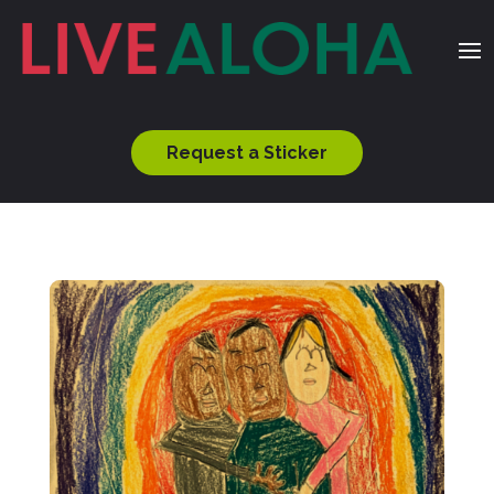
Request a Sticker