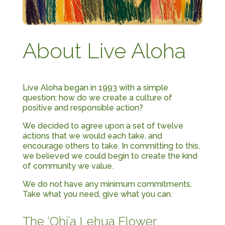
About Live Aloha
Live Aloha began in 1993 with a simple
question: how do we create a culture of
positive and responsible action?
We decided to agree upon a set of twelve
actions that we would each take, and
encourage others to take. In committing to this,
we believed we could begin to create the kind
of community we value.
We do not have any minimum commitments.
Take what you need, give what you can.
The ‘Ohi’a Lehua Flower