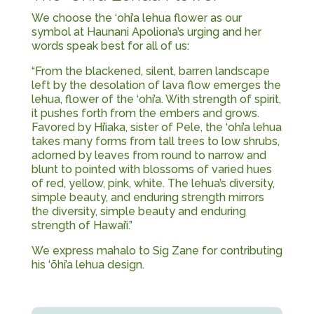
We choose the ‘ohi’a lehua flower as our
symbol at Haunani Apoliona’s urging and her
words speak best for all of us:
“From the blackened, silent, barren landscape
left by the desolation of lava flow emerges the
lehua, flower of the ‘ohi’a. With strength of spirit,
it pushes forth from the embers and grows.
Favored by Hi’iaka, sister of Pele, the ‘ohi’a lehua
takes many forms from tall trees to low shrubs,
adorned by leaves from round to narrow and
blunt to pointed with blossoms of varied hues
of red, yellow, pink, white. The lehua’s diversity,
simple beauty, and enduring strength mirrors
the diversity, simple beauty and enduring
strength of Hawai’i.”
We express mahalo to Sig Zane for contributing
his ‘ōhi’a lehua design.